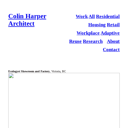
Colin Harper
Work
All
Residential
Architect
Housing
Retail
Workplace
Adaptive
Reuse
Research
About
Contact
Ecologyst Showroom and Factory
, Victoria, BC